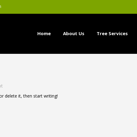
m
Home
About Us
Tree Services
nt
 delete it, then start writing!