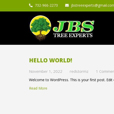
732-966-2273
jbstreeexperts@gmail.co
HELLO WORLD!
November 1, 2022
redstormz
1 Comme
Welcome to WordPress. This is your first post. Edit or
Read More