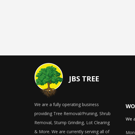
JBS TREE
We are a fully operating business
WO
providing Tree Removal/Pruning, Shrub
We a
Removal, Stump Grinding, Lot Clearing
& More. We are currently serving all of
Mond