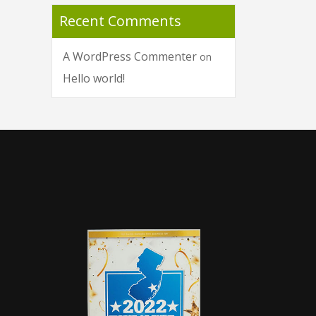
Recent Comments
A WordPress Commenter
on
Hello world!