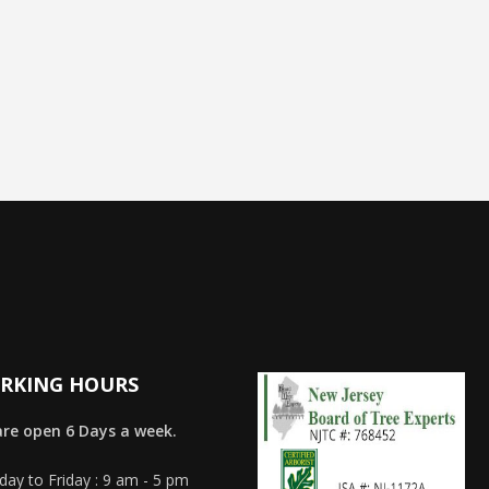
RKING HOURS
re open 6 Days a week.
ay to Friday : 9 am - 5 pm