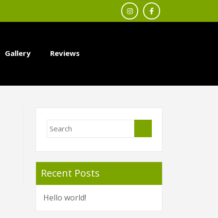
Gallery
Reviews
Recent Posts
Hello world!