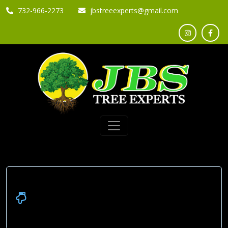
732-966-2273
jbstreeexperts@gmail.com
Please check out our Reviews
Below