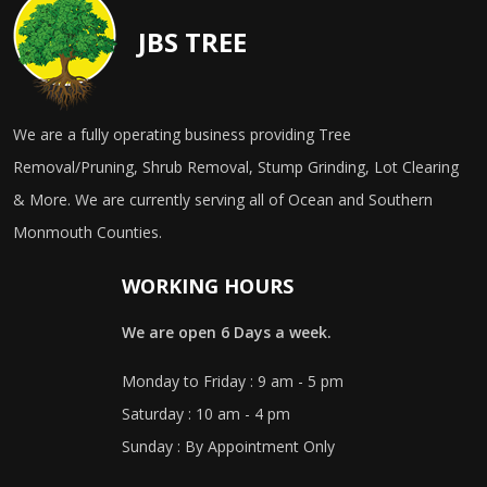
JBS TREE
We are a fully operating business providing Tree
Removal/Pruning, Shrub Removal, Stump Grinding, Lot Clearing
& More. We are currently serving all of Ocean and Southern
Monmouth Counties.
WORKING HOURS
We are open 6 Days a week.
Monday to Friday : 9 am - 5 pm
Saturday : 10 am - 4 pm
Sunday : By Appointment Only