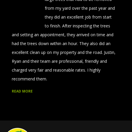
from my yard over the past year and
they did an excellent job from start
to finish. After inspecting the trees
and setting an appointment, they arrived on time and
had the trees down within an hour. They also did an
excellent clean up on my property and the road. Justin,
Ryan and their team are professional, friendly and
charged very fair and reasonable rates. I highly
recommend them.
READ MORE