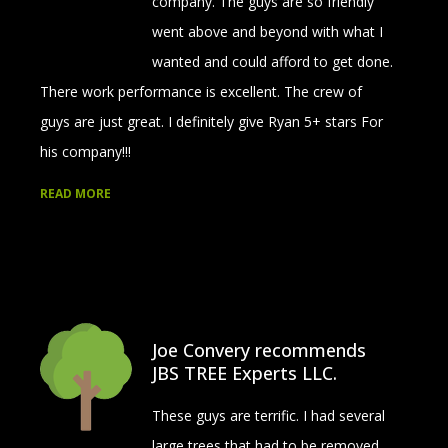
company. The guys are so friendly
went above and beyond with what I
wanted and could afford to get done.
There work performance is excellent. The crew of
guys are just great. I definitely give Ryan 5+ stars For
his company!!!
READ MORE
Joe Convery recommends
JBS TREE Experts LLC.
These guys are terrific. I had several
large trees that had to be removed