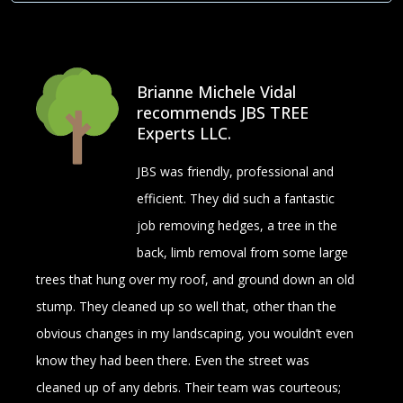
Brianne Michele Vidal
recommends JBS TREE
Experts LLC.
JBS was friendly, professional and
efficient. They did such a fantastic
job removing hedges, a tree in the
back, limb removal from some large
trees that hung over my roof, and ground down an old
stump. They cleaned up so well that, other than the
obvious changes in my landscaping, you wouldn’t even
know they had been there. Even the street was
cleaned up of any debris. Their team was courteous;