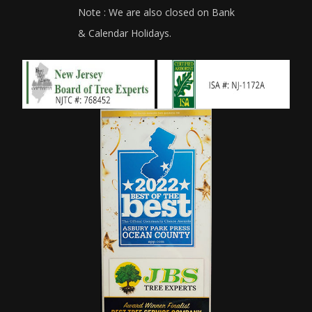
Note : We are also closed on Bank
& Calendar Holidays.