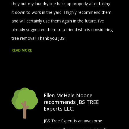
they put my laundry line back up properly after taking
it down to work in the yard. I highly recommend them
and will certainly use them again in the future. I’ve
already suggested them to a friend who is considering
tree removal! Thank you JBS!
READ MORE
Ellen McHale Noone
recommends JBS TREE
Experts LLC.
JBS Tree Expert is an awesome